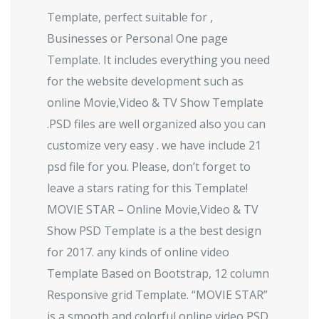
Template, perfect suitable for ,
Businesses or Personal One page
Template. It includes everything you need
for the website development such as
online Movie,Video & TV Show Template
.PSD files are well organized also you can
customize very easy . we have include 21
psd file for you. Please, don’t forget to
leave a stars rating for this Template!
MOVIE STAR – Online Movie,Video & TV
Show PSD Template is a the best design
for 2017. any kinds of online video
Template Based on Bootstrap, 12 column
Responsive grid Template. “MOVIE STAR”
is a smooth and colorful online video PSD