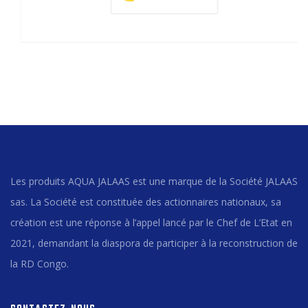
Les produits AQUA JALAAS est une marque de la Société JALAAS
sas. La Société est constituée des actionnaires nationaux, sa
création est une réponse à l’appel lancé par le Chef de L’Etat en
2021, demandant la diaspora de participer à la reconstruction de
la RD Congo.