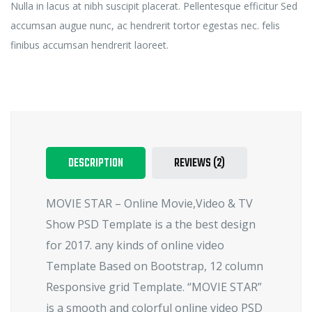
Nulla in lacus at nibh suscipit placerat. Pellentesque efficitur Sed
accumsan augue nunc, ac hendrerit tortor egestas nec. felis
finibus accumsan hendrerit laoreet.
DESCRIPTION
REVIEWS (2)
MOVIE STAR – Online Movie,Video & TV
Show PSD Template is a the best design
for 2017. any kinds of online video
Template Based on Bootstrap, 12 column
Responsive grid Template. “MOVIE STAR”
is a smooth and colorful online video PSD