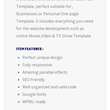
Template, perfect suitable for ,
Businesses or Personal One page
Template. It includes everything you need
for the website development such as
online Movie,Video & TV Show Template.
ITEM FEATURES :
Perfect unique design
Fully responsive
Amazing parallax effects
SEO friendly
Well organized and valid code
Google fonts
WPML ready