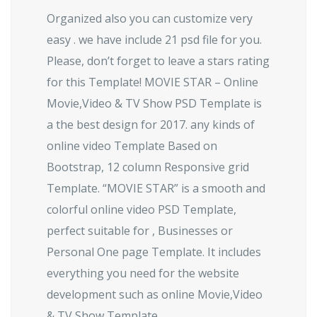
Organized also you can customize very
easy . we have include 21 psd file for you.
Please, don’t forget to leave a stars rating
for this Template! MOVIE STAR – Online
Movie,Video & TV Show PSD Template is
a the best design for 2017. any kinds of
online video Template Based on
Bootstrap, 12 column Responsive grid
Template. “MOVIE STAR” is a smooth and
colorful online video PSD Template,
perfect suitable for , Businesses or
Personal One page Template. It includes
everything you need for the website
development such as online Movie,Video
& TV Show Template.