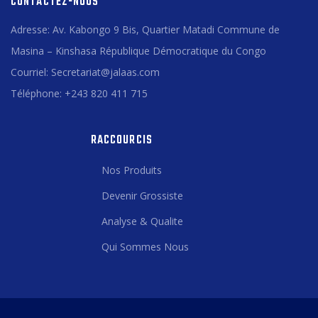
CONTACTEZ-NOUS
Adresse: Av. Kabongo 9 Bis, Quartier Matadi Commune de
Masina – Kinshasa République Démocratique du Congo
Courriel: Secretariat@jalaas.com
Téléphone: +243 820 411 715
RACCOURCIS
Nos Produits
Devenir Grossiste
Analyse & Qualite
Qui Sommes Nous