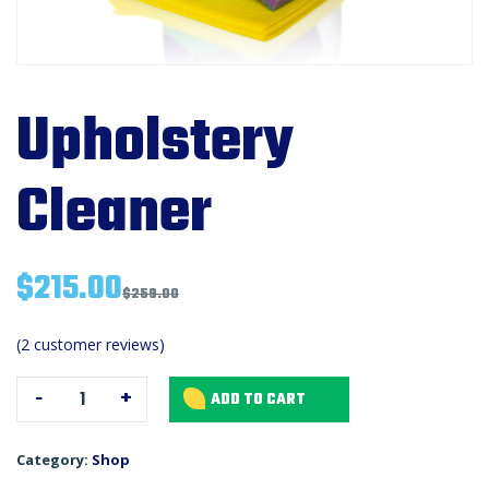
Upholstery
Cleaner
$
215.00
$
259.00
Upholstery
(
2
customer reviews)
Cleaner
-
+
ADD TO CART
quantity
Category:
Shop