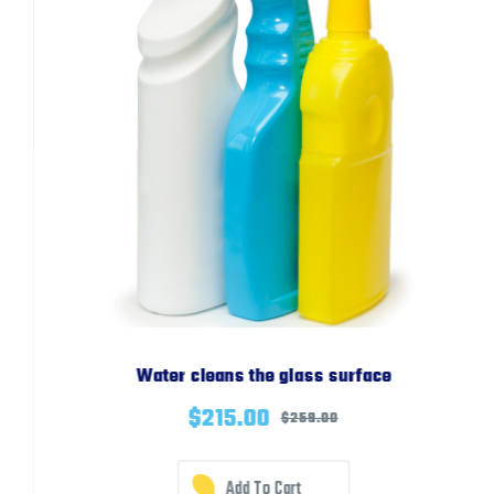
Water cleans the glass surface
$
215.00
$
259.00
Add To Cart