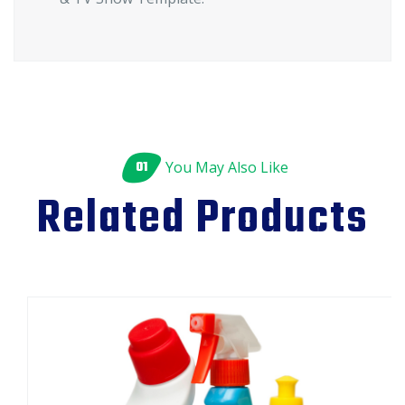
01
You May Also Like
Related Products