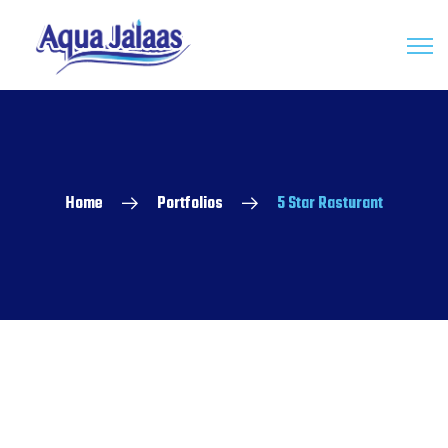
Home
Portfolios
5 Star Rasturant