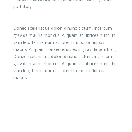
porttitor,
Donec scelerisque dolor id nunc dictum, interdum
gravida mauris rhoncus. Aliquam at ultrices nunc. In
sem leo, fermentum at lorem in, porta finibus
mauris. Aliquam consectetur, ex in gravida porttitor,
Donec scelerisque dolor id nunc dictum, interdum
gravida mauris rhoncus. Aliquam at ultrices nunc. In
sem leo, fermentum at lorem in, porta finibus
mauris.