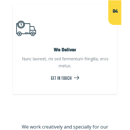
04
We Deliver
Nunc laoreet, mi sed fermentum fringilla, eros
metus.
GET IN TOUCH
We work creatively and specially for our