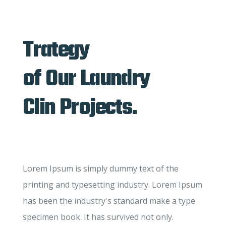
Trategy
of Our Laundry
Clin Projects.
Lorem Ipsum is simply dummy text of the
printing and typesetting industry. Lorem Ipsum
has been the industry's standard make a type
specimen book. It has survived not only.