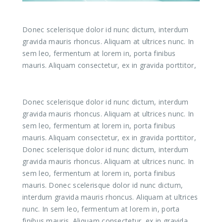
Donec scelerisque dolor id nunc dictum, interdum
gravida mauris rhoncus. Aliquam at ultrices nunc. In
sem leo, fermentum at lorem in, porta finibus
mauris. Aliquam consectetur, ex in gravida porttitor,
Donec scelerisque dolor id nunc dictum, interdum
gravida mauris rhoncus. Aliquam at ultrices nunc. In
sem leo, fermentum at lorem in, porta finibus
mauris. Aliquam consectetur, ex in gravida porttitor,
Donec scelerisque dolor id nunc dictum, interdum
gravida mauris rhoncus. Aliquam at ultrices nunc. In
sem leo, fermentum at lorem in, porta finibus
mauris. Donec scelerisque dolor id nunc dictum,
interdum gravida mauris rhoncus. Aliquam at ultrices
nunc. In sem leo, fermentum at lorem in, porta
finibus mauris. Aliquam consectetur, ex in gravida