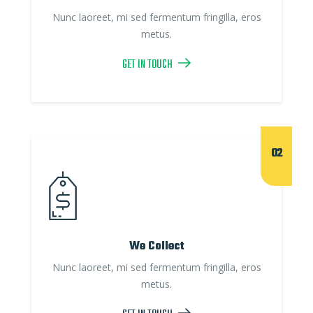
Nunc laoreet, mi sed fermentum fringilla, eros
metus.
GET IN TOUCH
02
We Collect
Nunc laoreet, mi sed fermentum fringilla, eros
metus.