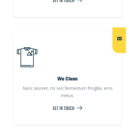
GET IN TOUCH
03
We Clean
Nunc laoreet, mi sed fermentum fringilla, eros
metus.
GET IN TOUCH