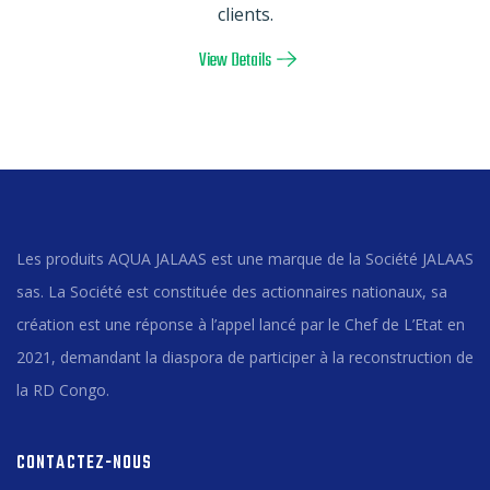
clients.
View Details
Les produits AQUA JALAAS est une marque de la Société JALAAS
sas. La Société est constituée des actionnaires nationaux, sa
création est une réponse à l’appel lancé par le Chef de L’Etat en
2021, demandant la diaspora de participer à la reconstruction de
la RD Congo.
CONTACTEZ-NOUS