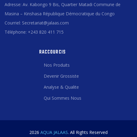
Adresse: Av. Kabongo 9 Bis, Quartier Matadi Commune de
Masina – Kinshasa République Démocratique du Congo
Courriel: Secretariat@jalaas.com
Téléphone: +243 820 411 715
RACCOURCIS
Nos Produits
Devenir Grossiste
Analyse & Qualite
Qui Sommes Nous
2026
AQUA JALAAS
. All Rights Reserved