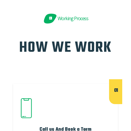
01
Working Process
HOW WE WORK
01
Call us And Book a Term